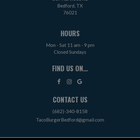
Bedford, TX
76021
HOURS
Mon - Sat 11 am - 9 pm
Closed Sundays
FIND US ON...
CONTACT US
(682)-340-8158
TacoBurgerBedford@gmail.com