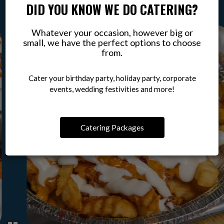
DID YOU KNOW WE DO CATERING?
Whatever your occasion, however big or
small, we have the perfect options to choose
from.
Cater your birthday party, holiday party, corporate
events, wedding festivities and more!
Catering Packages