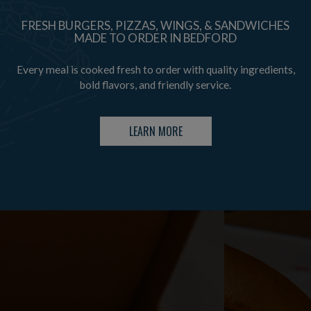
FRESH BURGERS, PIZZAS, WINGS, & SANDWICHES
MADE TO ORDER IN BEDFORD
Every meal is cooked fresh to order with quality ingredients,
bold flavors, and friendly service.
LEARN MORE