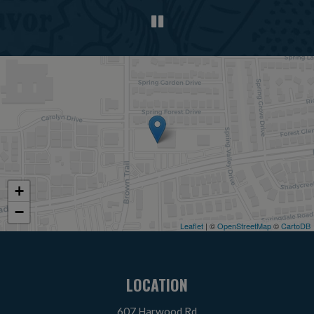
+
−
Leaflet
| ©
OpenStreetMap
©
CartoDB
LOCATION
607 Harwood Rd