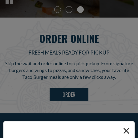
ORDER ONLINE
FRESH MEALS READY FOR PICKUP
Skip the wait and order online for quick pickup. From signature
burgers and wings to pizzas, and sandwiches, your favorite
Taco Burger meals are only a few clicks away.
ORDER
×
CHOOSE YOUR FAVORITES