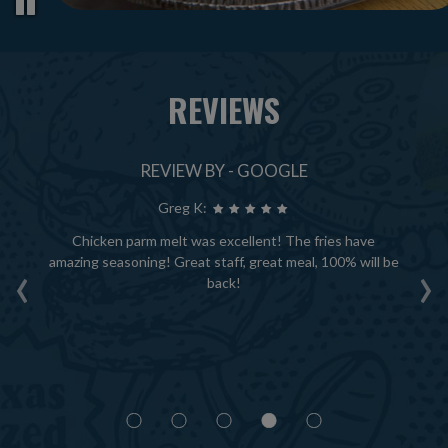
REVIEWS
REVIEW BY - GOOGLE
Greg K:
ce
Chicken parm melt was excellent! The fries have
A
‹
›
ack
amazing seasoning! Great staff, great meal, 100% will be
th
—
back!
ha
 of
tly
ou
t