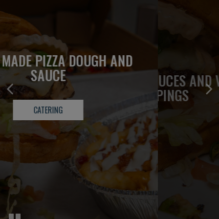
OLD SCHOOL FRESH MADE 1/3 LB
FRESH MADE PIZZA DOUGH AND
BURGERS
SAUCE
HOUSE MADE SAUCES AND VEGGIE
TOPPINGS
OUR MENU
CATERING